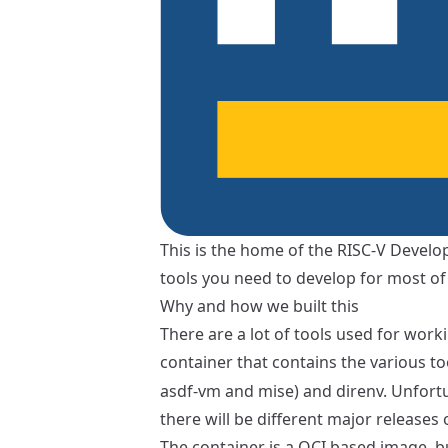
This is the home of the RISC-V Develop
tools you need to develop for most of 
Why and how we built this
There are a lot of tools used for work
container that contains the various to
asdf-vm
and
mise
) and
direnv
. Unfort
there will be different major releases
The container is a OCI based image, b