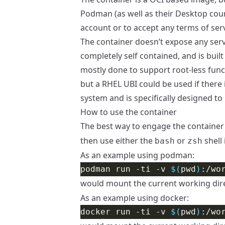
Podman
(as well as their Desktop cou
account or to accept any terms of serv
The container doesn’t expose any servi
completely self contained, and is buil
mostly done to support root-less funct
but a RHEL UBI could be used if there 
system and is specifically designed 
How to use the container
The best way to engage the container 
then use either the
or
shell 
bash
zsh
As an example using podman:
podman run -ti -v 
$(
pwd
)
would mount the current working dir
As an example using docker:
docker run -ti -v 
$(
pwd
)