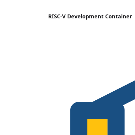
RISC-V Development Container