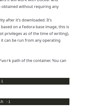
e obtained without requiring any
y after it’s downloaded. It’s
r based on a Fedora base image, this is
 privileges as of the time of writing),
, it can be run from any operating
path of the container. You can
/work