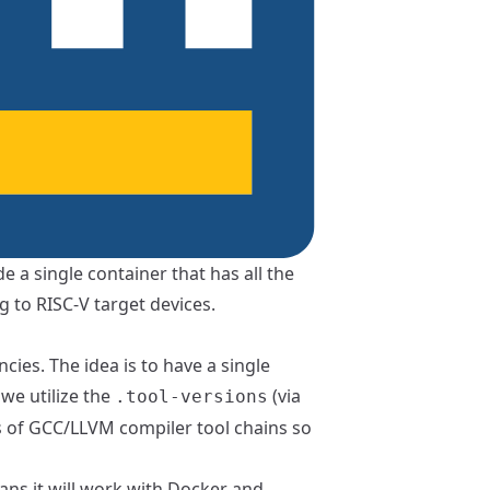
e a single container that has all the
g to RISC-V target devices.
cies. The idea is to have a single
we utilize the
(via
.tool-versions
ns of GCC/LLVM compiler tool chains so
ans it will work with
Docker
and