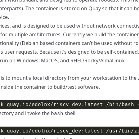
nterparts). The container is stored on
Quay
so that it can b
ice.
ces, and is designed to be used without network connectivit
t for multiple architectures. Currently we build the containe
ionality (Debian based containers can’t be used without root
is user requests. Because it’s designed to be self-contained
to run on Windows, MacOS, and RHEL/Rocky/AlmaLinux.
is to mount a local directory from your workstation to the
inside the container to build/test software.
ectory and invoke the
shell.
bash