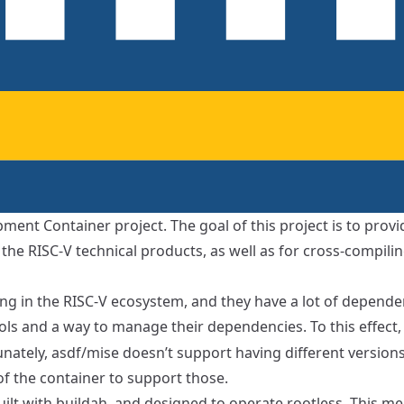
ment Container project. The goal of this project is to provid
the RISC-V technical products, as well as for cross-compilin
ing in the RISC-V ecosystem, and they have a lot of dependen
ols and a way to manage their dependencies. To this effect, 
unately, asdf/mise doesn’t support having different versio
 of the container to support those.
uilt with
buildah
, and designed to operate rootless. This me